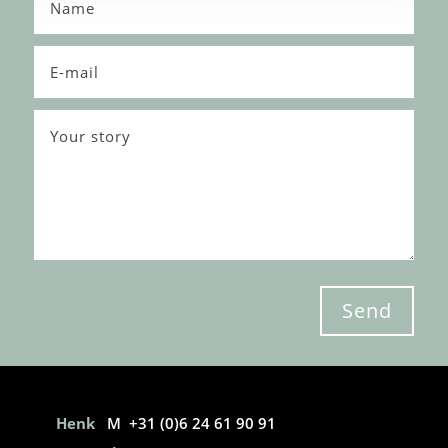
Send
Henk
M +31 (0)6 24 61 90 91