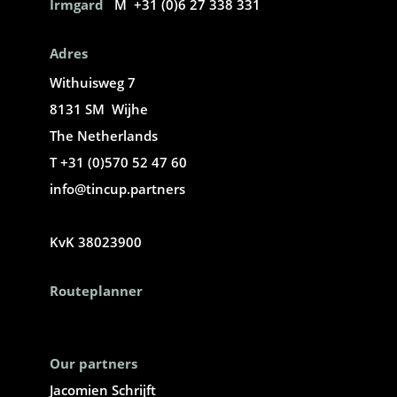
Irmgard
M +31 (0)6 27 338 331
Adres
Withuisweg 7
8131 SM Wijhe
The Netherlands
T +31 (0)570 52 47 60
info@tincup.partners
KvK 38023900
Routeplanner
Our partners
Jacomien Schrijft