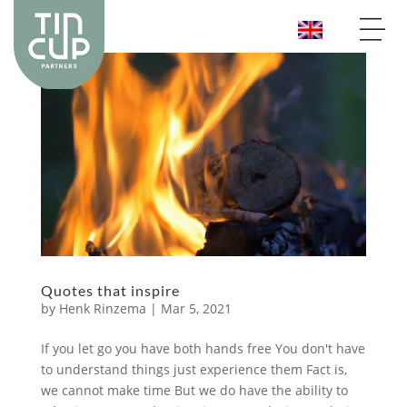
Quotes that inspire
by
Henk Rinzema
|
Mar 5, 2021
If you let go you have both hands free You don't have
to understand things just experience them Fact is,
we cannot make time But we do have the ability to