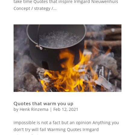
take time Quotes that inspire Irmgard Nieuwenhuis
Concept / strategy /...
Quotes that warm you up
by
Henk Rinzema
|
Feb 12, 2021
impossible is not a fact but an opinion Anything you
don't try will fail Warming Quotes Irmgard