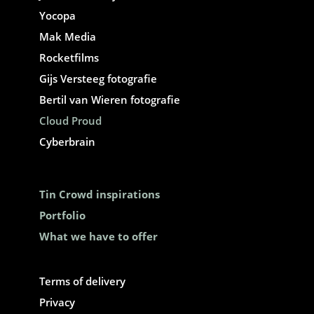
Yocopa
Mak Media
Rocketfilms
Gijs Versteeg fotografie
Bertil van Wieren fotografie
Cloud Proud
Cyberbrain
Tin Crowd inspirations
Portfolio
What we have to offer
Terms of delivery
Privacy