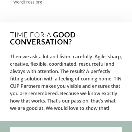
WordPress.org
TIME FOR A
GOOD
CONVERSATION?
Then we ask a lot and listen carefully. Agile, sharp,
creative, flexible, coordinated, resourceful and
always with attention. The result? A perfectly
fitting solution with a feeling of coming home. TIN
CUP Partners makes you visible and ensures that
you are remembered. Because we know exactly
how that works. That’s our passion, that’s what
we are good at. We would love to show that!