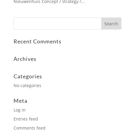
Nieuwenhuis Concept / strategy /...
Recent Comments
Archives
Categories
No categories
Meta
Log in
Entries feed
Comments feed